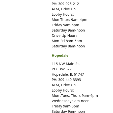
PH: 309-925-2121
ATM, Drive Up
Lobby Hours:
Mon-Thurs 9am-4pm
Friday 9am-5pm
Saturday 9am-noon
Drive Up Hours:
Mon-Fri 8am-5pm
Saturday 8am-noon
Hopedale
115 NW Main St.
P.O. Box 327
Hopedale, IL 61747
PH: 309-449-3393
ATM, Drive Up
Lobby Hours:
Mon ,Tues, Thurs 9am-4pm
Wednesday 9am-noon
Friday 9am-5pm
Saturday 9am-noon