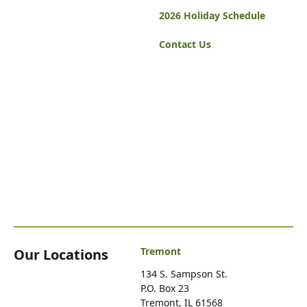
2026 Holiday Schedule
Contact Us
Tremont
Our Locations
134 S. Sampson St.
P.O. Box 23
Tremont, IL 61568