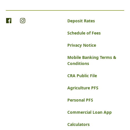
Deposit Rates
Schedule of Fees
Privacy Notice
Mobile Banking Terms &
Conditions
CRA Public File
Agriculture PFS
Personal PFS
Commercial Loan App
Calculators