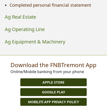
Completed personal financial statement
Ag Real Estate
Ag Operating Line
Ag Equipment & Machinery
Download the FNBTremont App
Online/Mobile banking from your phone
APPLE STORE
GOOGLE PLAY
MOBILITI APP PRIVACY POLICY