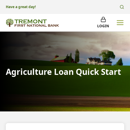
Have a great day!
LOGIN
Agriculture Loan Quick Start