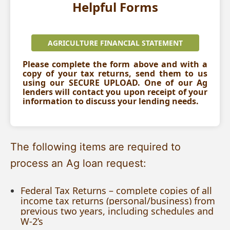
Helpful Forms
AGRICULTURE FINANCIAL STATEMENT
Please complete the form above and with a
copy of your tax returns, send them to us
using our SECURE UPLOAD. One of our Ag
lenders will contact you upon receipt of your
information to discuss your lending needs.
The following items are required to
process an Ag loan request:
Federal Tax Returns – complete copies of all
income tax returns (personal/business) from
previous two years, including schedules and
W-2’s