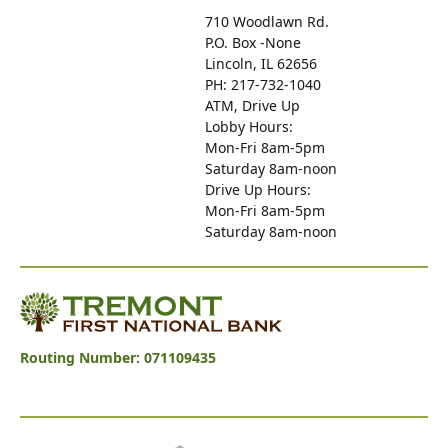
710 Woodlawn Rd.
P.O. Box -None
Lincoln, IL 62656
PH: 217-732-1040
ATM, Drive Up
Lobby Hours:
Mon-Fri 8am-5pm
Saturday 8am-noon
Drive Up Hours:
Mon-Fri 8am-5pm
Saturday 8am-noon
Tremont First National Bank
Routing Number: 071109435