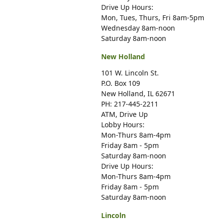
Drive Up Hours:
Mon, Tues, Thurs, Fri 8am-5pm
Wednesday 8am-noon
Saturday 8am-noon
New Holland
101 W. Lincoln St.
P.O. Box 109
New Holland, IL 62671
PH: 217-445-2211
ATM, Drive Up
Lobby Hours:
Mon-Thurs 8am-4pm
Friday 8am - 5pm
Saturday 8am-noon
Drive Up Hours:
Mon-Thurs 8am-4pm
Friday 8am - 5pm
Saturday 8am-noon
Lincoln