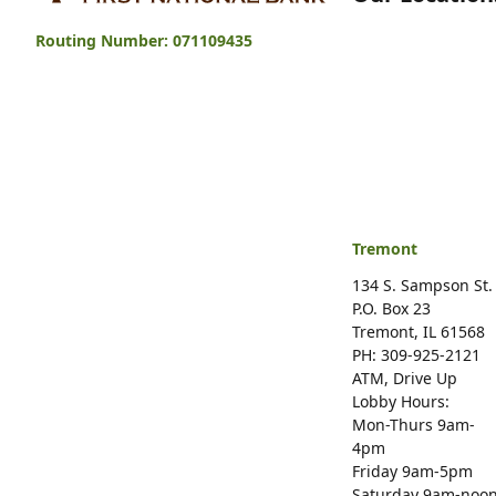
Tremont First National Bank
Routing Number: 071109435
Tremont
134 S. Sampson St.
P.O. Box 23
Tremont, IL 61568
PH: 309-925-2121
ATM, Drive Up
Lobby Hours:
Mon-Thurs 9am-
4pm
Friday 9am-5pm
Saturday 9am-noo