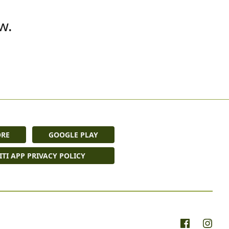
w.
ORE
GOOGLE PLAY
ITI APP PRIVACY POLICY