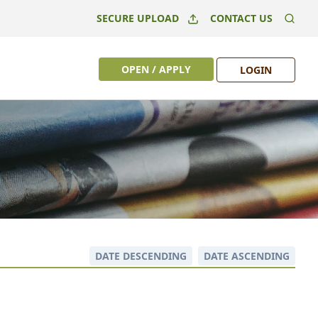
SECURE UPLOAD
CONTACT US
OPEN / APPLY
LOGIN
DATE DESCENDING
DATE ASCENDING