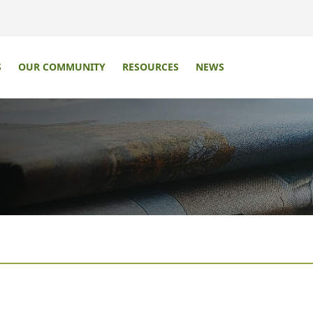
S
OUR COMMUNITY
RESOURCES
NEWS