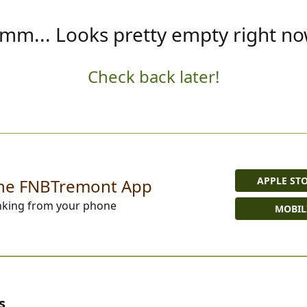
mm... Looks pretty empty right no
Check back later!
APPLE ST
he FNBTremont App
nking from your phone
MOBIL
s