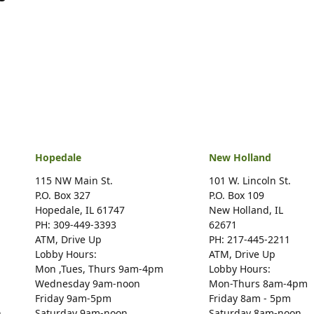
Hopedale
New Holland
115 NW Main St.
101 W. Lincoln St.
P.O. Box 327
P.O. Box 109
Hopedale, IL 61747
New Holland, IL
PH: 309-449-3393
62671
ATM, Drive Up
PH: 217-445-2211
Lobby Hours:
ATM, Drive Up
Mon ,Tues, Thurs 9am-4pm
Lobby Hours:
Wednesday 9am-noon
Mon-Thurs 8am-4pm
Friday 9am-5pm
Friday 8am - 5pm
n
Saturday 9am-noon
Saturday 8am-noon