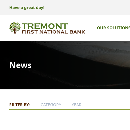
Have a great day!
OUR SOLUTION
News
FILTER BY:
CATEGORY
YEAR