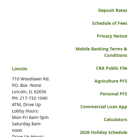
Deposit Rates
Schedule of Fees
Privacy Notice
Mobile Banking Terms &
Conditions
CRA Public File
Lincoln
710 Woodlawn Rd.
Agriculture PFS
P.O. Box -None
Lincoln, IL 62656
Personal PFS
PH: 217-732-1040
ATM, Drive Up
Commercial Loan App
Lobby Hours:
Mon-Fri 8am-5pm
Calculators
Saturday 8am-
noon
2026 Holiday Schedule
Drive Up Hours: