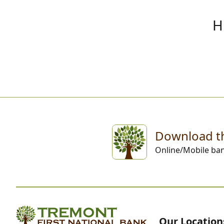
H
Download t
Online/Mobile ba
Our Location