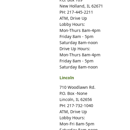
New Holland, IL 62671
PH: 217-445-2211
ATM, Drive Up
Lobby Hours:
Mon-Thurs 8am-4pm
Friday 8am - 5pm
Saturday 8am-noon
Drive Up Hours:
Mon-Thurs 8am-4pm
Friday 8am - 5pm
Saturday 8am-noon
Lincoln
710 Woodlawn Rd.
P.O. Box -None
Lincoln, IL 62656
PH: 217-732-1040
ATM, Drive Up
Lobby Hours:
Mon-Fri 8am-5pm
Saturday 8am-noon