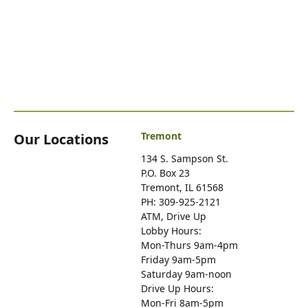
Tremont
Our Locations
134 S. Sampson St.
P.O. Box 23
Tremont, IL 61568
PH: 309-925-2121
ATM, Drive Up
Lobby Hours:
Mon-Thurs 9am-4pm
Friday 9am-5pm
Saturday 9am-noon
Drive Up Hours:
Mon-Fri 8am-5pm