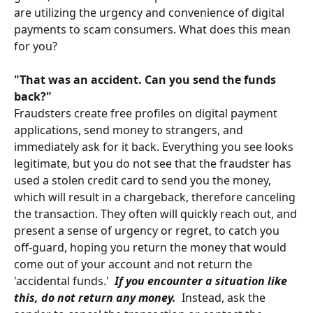
are utilizing the urgency and convenience of digital
payments to scam consumers. What does this mean
for you?
"
That was an accident. Can you send the funds
back?"
Fraudsters create free profiles on digital payment
applications, send money to strangers, and
immediately ask for it back. Everything you see looks
legitimate, but you do not see that the fraudster has
used a stolen credit card to send you the money,
which will result in a chargeback, therefore canceling
the transaction. They often will quickly reach out, and
present a sense of urgency or regret, to catch you
off-guard, hoping you return the money that would
come out of your account and not return the
'accidental funds.'
If you encounter a situation like
this, do not return any money.
Instead, ask the