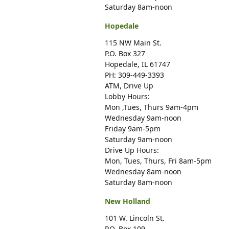
Saturday 8am-noon
Hopedale
115 NW Main St.
P.O. Box 327
Hopedale, IL 61747
PH: 309-449-3393
ATM, Drive Up
Lobby Hours:
Mon ,Tues, Thurs 9am-4pm
Wednesday 9am-noon
Friday 9am-5pm
Saturday 9am-noon
Drive Up Hours:
Mon, Tues, Thurs, Fri 8am-5pm
Wednesday 8am-noon
Saturday 8am-noon
New Holland
101 W. Lincoln St.
P.O. Box 109