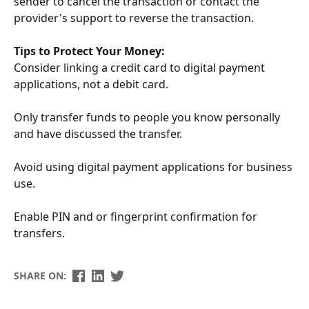
sender to cancel the transaction or contact the
provider's support to reverse the transaction.
Tips to Protect Your Money:
Consider linking a credit card to digital payment
applications, not a debit card.
Only transfer funds to people you know personally
and have discussed the transfer.
Avoid using digital payment applications for business
use.
E
nable PIN and or fingerprint confirmation for
transfers.
SHARE ON: