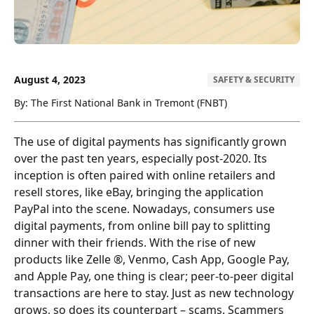
August 4, 2023
SAFETY & SECURITY
By: The First National Bank in Tremont (FNBT)
The use of digital payments has significantly grown
over the past ten years, especially post-2020. Its
inception is often paired with online retailers and
resell stores, like eBay, bringing the application
PayPal into the scene. Nowadays, consumers use
digital payments, from online bill pay to splitting
dinner with their friends. With the rise of new
products like Zelle ®, Venmo, Cash App, Google Pay,
and Apple Pay, one thing is clear; peer-to-peer digital
transactions are here to stay. Just as new technology
grows, so does its counterpart – scams. Scammers