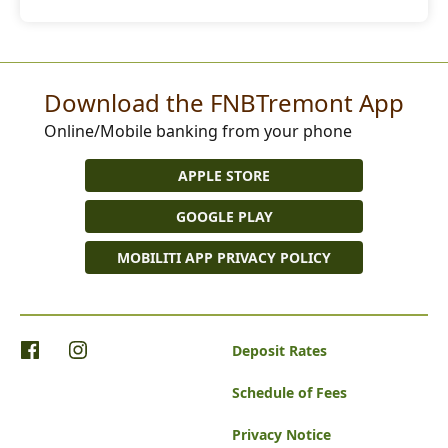
Download the FNBTremont App
Online/Mobile banking from your phone
APPLE STORE
GOOGLE PLAY
MOBILITI APP PRIVACY POLICY
Deposit Rates
Schedule of Fees
Privacy Notice