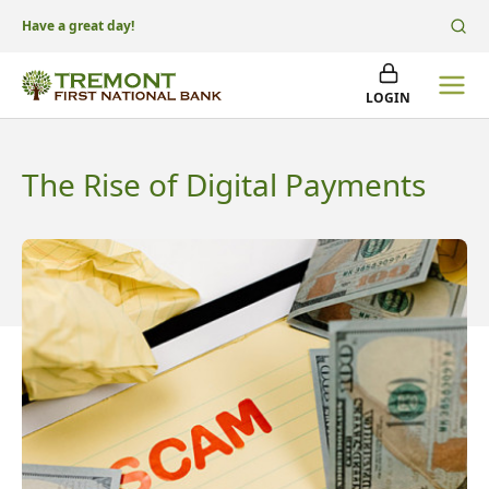
Have a great day!
LOGIN
The Rise of Digital Payments