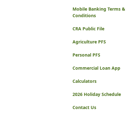
Mobile Banking Terms &
Conditions
CRA Public File
Agriculture PFS
Personal PFS
Commercial Loan App
Calculators
2026 Holiday Schedule
Contact Us