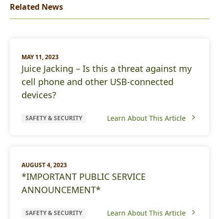
Related News
MAY 11, 2023
Juice Jacking – Is this a threat against my
cell phone and other USB-connected
devices?
Learn About This Article
SAFETY & SECURITY
AUGUST 4, 2023
*IMPORTANT PUBLIC SERVICE
ANNOUNCEMENT*
Learn About This Article
SAFETY & SECURITY