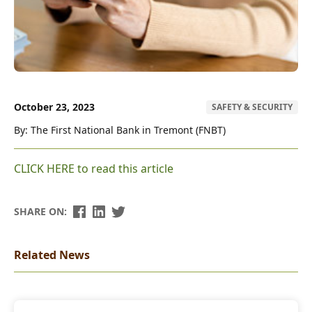
October 23, 2023
SAFETY & SECURITY
By: The First National Bank in Tremont (FNBT)
CLICK HERE to read this article
SHARE ON:
Related News