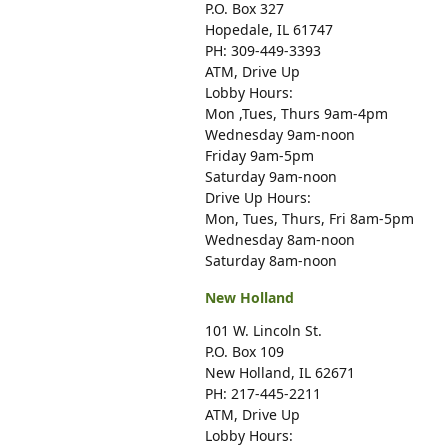
P.O. Box 327
Hopedale, IL 61747
PH: 309-449-3393
ATM, Drive Up
Lobby Hours:
Mon ,Tues, Thurs 9am-4pm
Wednesday 9am-noon
Friday 9am-5pm
Saturday 9am-noon
Drive Up Hours:
Mon, Tues, Thurs, Fri 8am-5pm
Wednesday 8am-noon
Saturday 8am-noon
New Holland
101 W. Lincoln St.
P.O. Box 109
New Holland, IL 62671
PH: 217-445-2211
ATM, Drive Up
Lobby Hours: