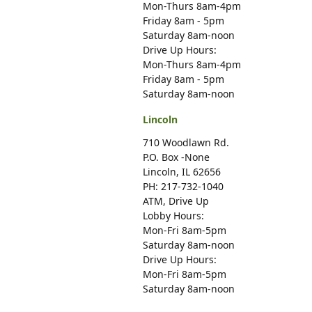
Mon-Thurs 8am-4pm
Friday 8am - 5pm
Saturday 8am-noon
Drive Up Hours:
Mon-Thurs 8am-4pm
Friday 8am - 5pm
Saturday 8am-noon
Lincoln
710 Woodlawn Rd.
P.O. Box -None
Lincoln, IL 62656
PH: 217-732-1040
ATM, Drive Up
Lobby Hours:
Mon-Fri 8am-5pm
Saturday 8am-noon
Drive Up Hours:
Mon-Fri 8am-5pm
Saturday 8am-noon