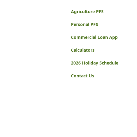
Agriculture PFS
Personal PFS
Commercial Loan App
Calculators
2026 Holiday Schedule
Contact Us