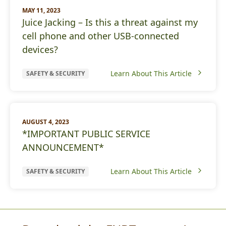
MAY 11, 2023
Juice Jacking – Is this a threat against my
cell phone and other USB-connected
devices?
Learn About This Article
SAFETY & SECURITY
AUGUST 4, 2023
*IMPORTANT PUBLIC SERVICE
ANNOUNCEMENT*
Learn About This Article
SAFETY & SECURITY