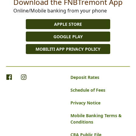
Download the FNBTremont App
Online/Mobile banking from your phone
APPLE STORE
GOOGLE PLAY
MOBILITI APP PRIVACY POLICY
Deposit Rates
Schedule of Fees
Privacy Notice
Mobile Banking Terms &
Conditions
CRA Public File