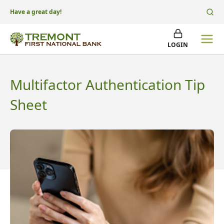
Have a great day!
LOGIN
Multifactor Authentication Tip
Sheet