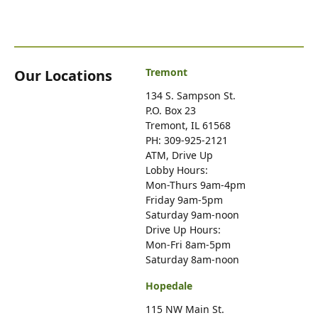
Tremont
Our Locations
134 S. Sampson St.
P.O. Box 23
Tremont, IL 61568
PH: 309-925-2121
ATM, Drive Up
Lobby Hours:
Mon-Thurs 9am-4pm
Friday 9am-5pm
Saturday 9am-noon
Drive Up Hours:
Mon-Fri 8am-5pm
Saturday 8am-noon
Hopedale
115 NW Main St.