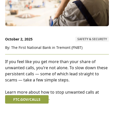
October 2, 2025
SAFETY & SECURITY
By: The First National Bank in Tremont (FNBT)
If you feel like you get more than your share of
unwanted calls, you’re not alone. To slow down these
persistent calls — some of which lead straight to
scams — take a few simple steps.
Learn more about how to stop unwanted calls at
.
FTC.GOV/CALLS