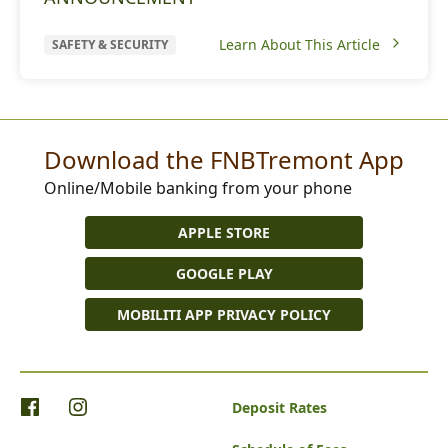
Learn About This Article
SAFETY & SECURITY
Download the FNBTremont App
Online/Mobile banking from your phone
APPLE STORE
GOOGLE PLAY
MOBILITI APP PRIVACY POLICY
Deposit Rates