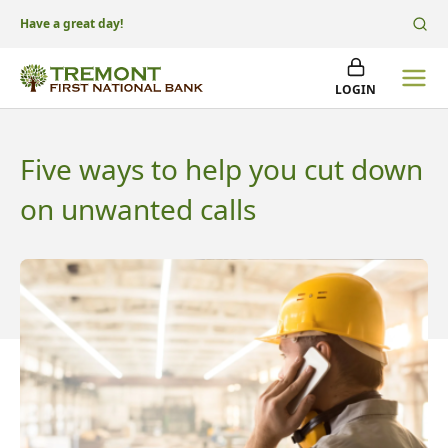
Have a great day!
LOGIN
Five ways to help you cut down
on unwanted calls