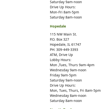
Saturday 9am-noon
Drive Up Hours:
Mon-Fri 8am-5pm
Saturday 8am-noon
Hopedale
115 NW Main St.
P.O. Box 327
Hopedale, IL 61747
PH: 309-449-3393
ATM, Drive Up
Lobby Hours:
Mon ,Tues, Thurs 9am-4pm
Wednesday 9am-noon
Friday 9am-5pm
Saturday 9am-noon
Drive Up Hours:
Mon, Tues, Thurs, Fri 8am-5pm
Wednesday 8am-noon
Saturday 8am-noon