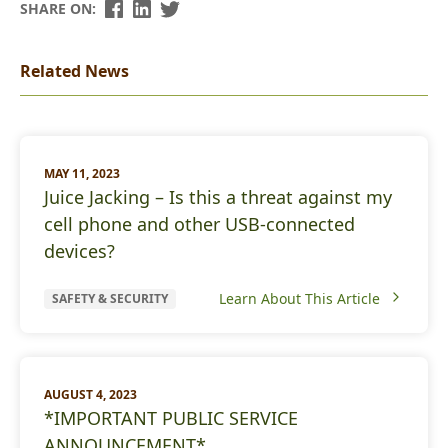
SHARE ON:
Related News
MAY 11, 2023
Juice Jacking – Is this a threat against my
cell phone and other USB-connected
devices?
Learn About This Article
SAFETY & SECURITY
AUGUST 4, 2023
*IMPORTANT PUBLIC SERVICE
ANNOUNCEMENT*