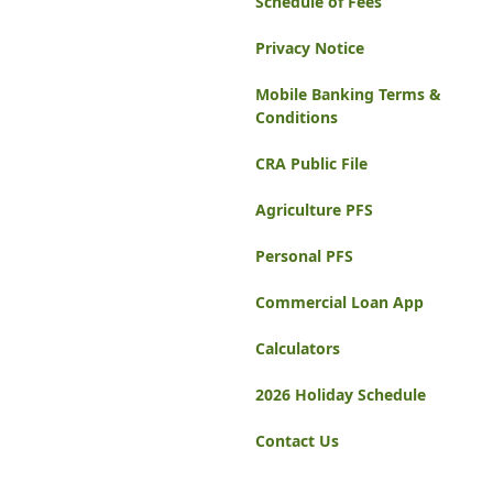
Schedule of Fees
Privacy Notice
Mobile Banking Terms &
Conditions
CRA Public File
Agriculture PFS
Personal PFS
Commercial Loan App
Calculators
2026 Holiday Schedule
Contact Us