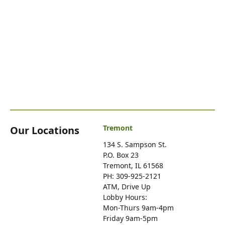
Tremont
Our Locations
134 S. Sampson St.
P.O. Box 23
Tremont, IL 61568
PH: 309-925-2121
ATM, Drive Up
Lobby Hours:
Mon-Thurs 9am-4pm
Friday 9am-5pm