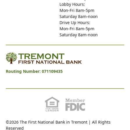
Lobby Hours:
Mon-Fri 8am-5pm
Saturday 8am-noon
Drive Up Hours:
Mon-Fri 8am-5pm
Saturday 8am-noon
Tremont First National Bank
Routing Number: 071109435
©2026 The First National Bank in Tremont | All Rights
Reserved