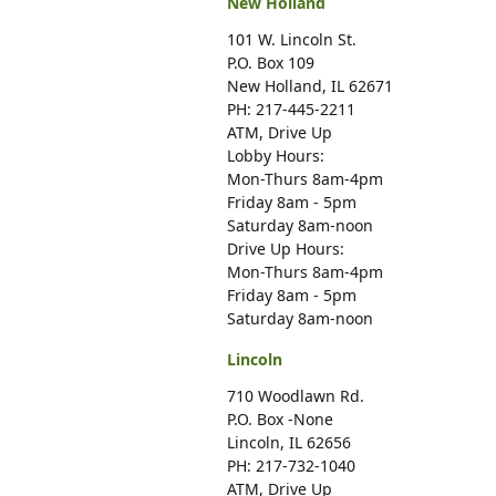
New Holland
101 W. Lincoln St.
P.O. Box 109
New Holland, IL 62671
PH: 217-445-2211
ATM, Drive Up
Lobby Hours:
Mon-Thurs 8am-4pm
Friday 8am - 5pm
Saturday 8am-noon
Drive Up Hours:
Mon-Thurs 8am-4pm
Friday 8am - 5pm
Saturday 8am-noon
Lincoln
710 Woodlawn Rd.
P.O. Box -None
Lincoln, IL 62656
PH: 217-732-1040
ATM, Drive Up